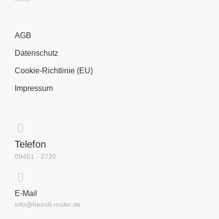
AGB
Datenschutz
Cookie-Richtlinie (EU)
Impressum
Telefon
09461 - 2720
E-Mail
info@heindl-maler.de