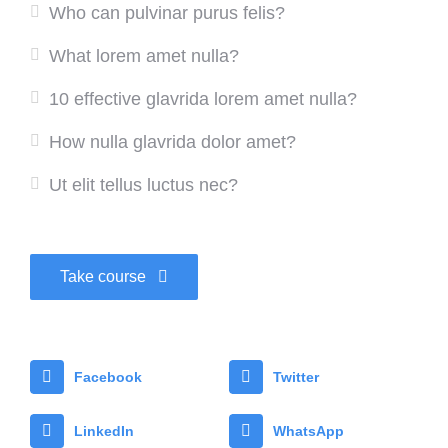
Who can pulvinar purus felis?
What lorem amet nulla?
10 effective glavrida lorem amet nulla?
How nulla glavrida dolor amet?
Ut elit tellus luctus nec?
Take course
Facebook
Twitter
LinkedIn
WhatsApp