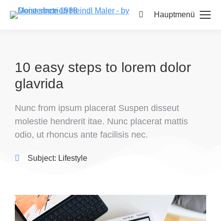
Hauptmenü
10 easy steps to lorem dolor
glavrida
Nunc from ipsum placerat Suspen disseut
molestie hendrerit itae. Nunc placerat mattis
odio, ut rhoncus ante facilisis nec.
Subject:
Lifestyle