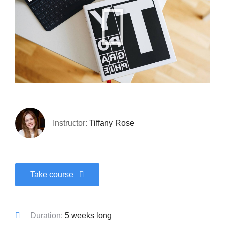
Instructor:
Tiffany Rose
Take course
Duration:
5 weeks long