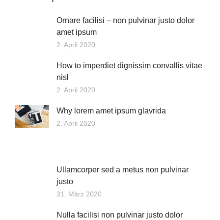
Ornare facilisi – non pulvinar justo dolor
amet ipsum
2. April 2020
How to imperdiet dignissim convallis vitae
nisl
2. April 2020
Why lorem amet ipsum glavrida
2. April 2020
Ullamcorper sed a metus non pulvinar
justo
31. März 2020
Nulla facilisi non pulvinar justo dolor