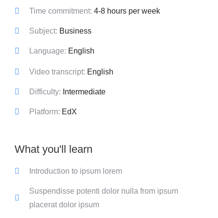
Time commitment:
4-8 hours per week
Subject:
Business
Language:
English
Video transcript:
English
Difficulty:
Intermediate
Platform:
EdX
What you'll learn
Introduction to ipsum lorem
Suspendisse potenti dolor nulla from ipsum
placerat dolor ipsum