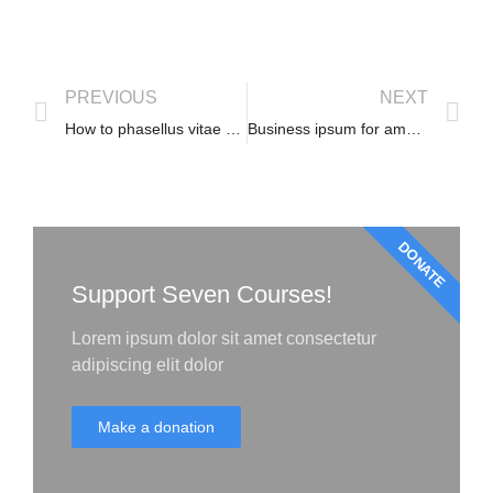
PREVIOUS
NEXT
How to phasellus vitae convallis
Business ipsum for amet glavrida
DONATE
Support Seven Courses!
Lorem ipsum dolor sit amet consectetur
adipiscing elit dolor
Make a donation