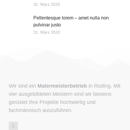
31. März 2020
Pellentesque lorem – amet nulla non
pulvinar justo
31. März 2020
Wir sind ein
Malermeisterbetrieb
in Roding. Mit
vier ausgebildeten Meistern sind wir bestens
gerüstet Ihre Projekte hochwertig und
fachmännisch auszuführen.