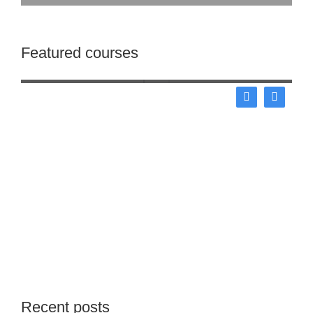
Start your lorem ipsum dolor
Featured courses
Business
Recent posts