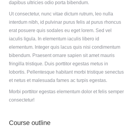
dapibus ultricies odio porta bibendum.
Ut consectetur, nunc vitae dictum rutrum, leo nulla
interdum nibh, id pulvinar purus felis at purus rhoncus
erat posuere quis sodales eu eget lorem. Sed vel
iaculis ligula. In elementum iaculis libero id
elementum. Integer quis lacus quis nisi condimentum
bibendum. Praesent ornare sapien sit amet mauris
fringilla tristique. Duis porttitor egestas metus in
lobortis. Pellentesque habitant morbi tristique senectus
et netus et malesuada fames ac turpis egestas.
Morbi
porttitor egestas
elementum dolor et felis semper
consectetur!
Course outline