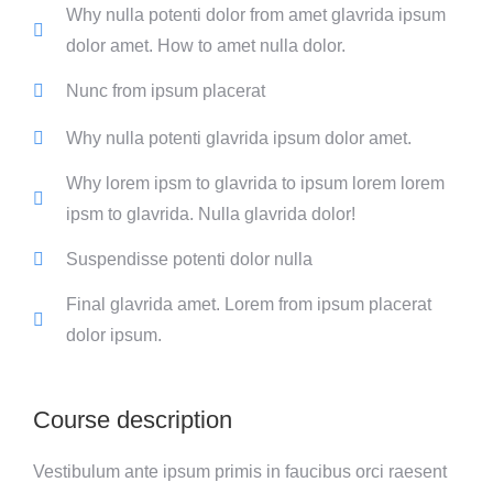
Why nulla potenti dolor from amet glavrida ipsum
dolor amet. How to amet nulla dolor.
Nunc from ipsum placerat
Why nulla potenti glavrida ipsum dolor amet.
Why lorem ipsm to glavrida to ipsum lorem lorem
ipsm to glavrida. Nulla glavrida dolor!
Suspendisse potenti dolor nulla
Final glavrida amet. Lorem from ipsum placerat
dolor ipsum.
Course description
Vestibulum ante ipsum primis in faucibus orci raesent