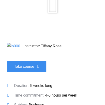
Instructor:
Tiffany Rose
Take course
Duration:
5 weeks long
Time commitment:
4-8 hours per week
Subject:
Business