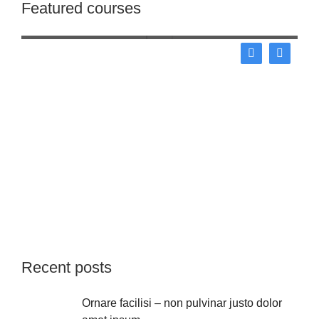
Featured courses
Business
Recent posts
Ornare facilisi – non pulvinar justo dolor