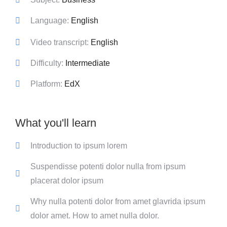
Language:
English
Video transcript:
English
Difficulty:
Intermediate
Platform:
EdX
What you'll learn
Introduction to ipsum lorem
Suspendisse potenti dolor nulla from ipsum
placerat dolor ipsum
Why nulla potenti dolor from amet glavrida ipsum
dolor amet. How to amet nulla dolor.