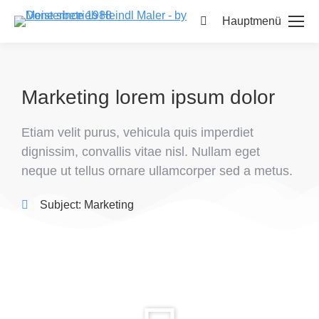
Hauptmenü
Marketing lorem ipsum dolor
Etiam velit purus, vehicula quis imperdiet
dignissim, convallis vitae nisl. Nullam eget
neque ut tellus ornare ullamcorper sed a metus.
Subject:
Marketing