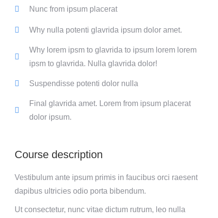
Nunc from ipsum placerat
Why nulla potenti glavrida ipsum dolor amet.
Why lorem ipsm to glavrida to ipsum lorem lorem
ipsm to glavrida. Nulla glavrida dolor!
Suspendisse potenti dolor nulla
Final glavrida amet. Lorem from ipsum placerat
dolor ipsum.
Course description
Vestibulum ante ipsum primis in faucibus orci raesent
dapibus ultricies odio porta bibendum.
Ut consectetur, nunc vitae dictum rutrum, leo nulla