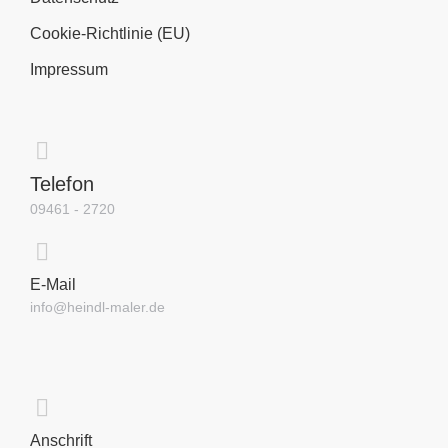
Cookie-Richtlinie (EU)
Impressum
Telefon
09461 - 2720
E-Mail
info@heindl-maler.de
Anschrift