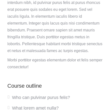
interdum nibh, id pulvinar purus felis at purus rhoncus
erat posuere quis sodales eu eget lorem. Sed vel
iaculis ligula. In elementum iaculis libero id
elementum. Integer quis lacus quis nisi condimentum
bibendum. Praesent ornare sapien sit amet mauris
fringilla tristique. Duis porttitor egestas metus in
lobortis. Pellentesque habitant morbi tristique senectus
et netus et malesuada fames ac turpis egestas.
Morbi
porttitor egestas
elementum dolor et felis semper
consectetur!
Course outline
Who can pulvinar purus felis?
What lorem amet nulla?