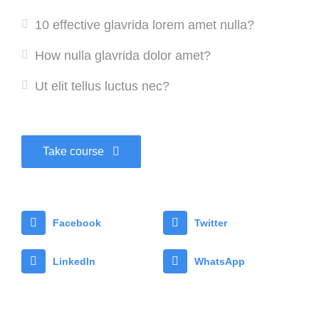
10 effective glavrida lorem amet nulla?
How nulla glavrida dolor amet?
Ut elit tellus luctus nec?
Take course
Facebook
Twitter
LinkedIn
WhatsApp