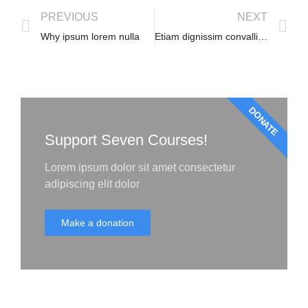
PREVIOUS
NEXT
Why ipsum lorem nulla
Etiam dignissim convallis vitae
DONATE
Support Seven Courses!
Lorem ipsum dolor sit amet consectetur
adipiscing elit dolor
Make a donation
Start your lorem ipsum dolor