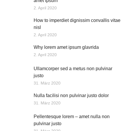
amet ipsum
2. April 2020
How to imperdiet dignissim convallis vitae
nisl
2. April 2020
Why lorem amet ipsum glavrida
2. April 2020
Ullamcorper sed a metus non pulvinar
justo
31. März 2020
Nulla facilisi non pulvinar justo dolor
31. März 2020
Pellentesque lorem – amet nulla non
pulvinar justo