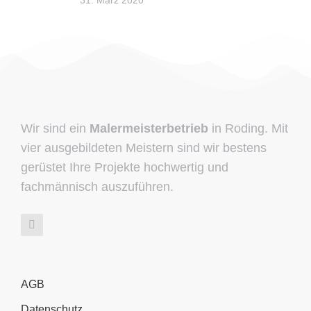
31. März 2020
Wir sind ein
Malermeisterbetrieb
in Roding. Mit
vier ausgebildeten Meistern sind wir bestens
gerüstet Ihre Projekte hochwertig und
fachmännisch auszuführen.
AGB
Datenschutz